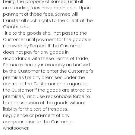
being the property of Samec, until all
outstanding fees have been paid. Upon
payment of those fees, Samec will
transfer all such rights to the Client at the
Client’s cost.
Title to the goods shall not pass to the
Customer until payment for the goods is
received by Samec. If the Customer
does not pay for any goods in
accordance with these Terms of Trade,
Samec is hereby irrevocably authorised
by the Customer to enter the Customer’s
premises (or any premises under the
control of the Customer or as agent of
the Customer if the goods are stored at
premises) and use reasonable force to
take possession of the goods without
liability for the tort of trespass,
negligence or payment of any
compensation to the Customer
whatsoever.