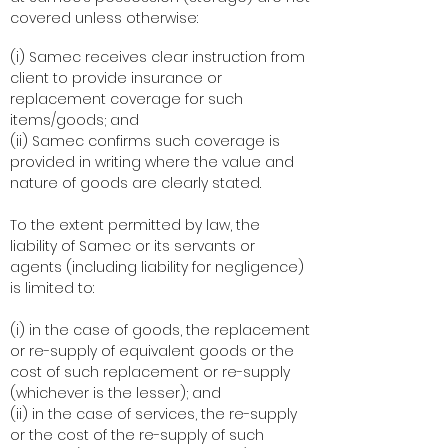
covered unless otherwise:
(i) Samec receives clear instruction from
client to provide insurance or
replacement coverage for such
items/goods; and
(ii) Samec confirms such coverage is
provided in writing where the value and
nature of goods are clearly stated.
To the extent permitted by law, the
liability of Samec or its servants or
agents (including liability for negligence)
is limited to:
(i) in the case of goods, the replacement
or re-supply of equivalent goods or the
cost of such replacement or re-supply
(whichever is the lesser); and
(ii) in the case of services, the re-supply
or the cost of the re-supply of such