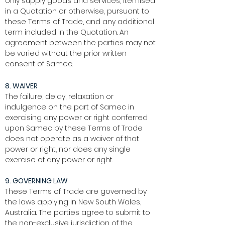
only supply goods and services, itemised
in a Quotation or otherwise, pursuant to
these Terms of Trade, and any additional
term included in the Quotation. An
agreement between the parties may not
be varied without the prior written
consent of Samec.
8. WAIVER
The failure, delay, relaxation or
indulgence on the part of Samec in
exercising any power or right conferred
upon Samec by these Terms of Trade
does not operate as a waiver of that
power or right, nor does any single
exercise of any power or right.
9. GOVERNING LAW
These Terms of Trade are governed by
the laws applying in New South Wales,
Australia. The parties agree to submit to
the non-exclusive jurisdiction of the