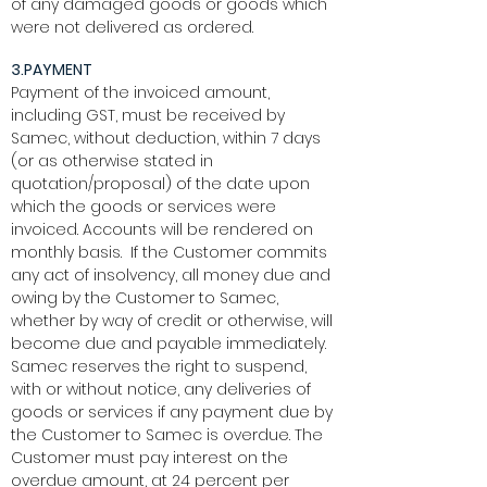
of any damaged goods or goods which
were not delivered as ordered.
3.PAYMENT
Payment of the invoiced amount,
including GST, must be received by
Samec, without deduction, within 7 days
(or as otherwise stated in
quotation/proposal) of the date upon
which the goods or services were
invoiced. Accounts will be rendered on
monthly basis. If the Customer commits
any act of insolvency, all money due and
owing by the Customer to Samec,
whether by way of credit or otherwise, will
become due and payable immediately.
Samec reserves the right to suspend,
with or without notice, any deliveries of
goods or services if any payment due by
the Customer to Samec is overdue. The
Customer must pay interest on the
overdue amount, at 24 percent per