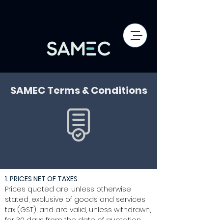
SAMEC Terms & Conditions
1. PRICES NET OF TAXES
Prices quoted are, unless otherwise
stated, exclusive of goods and services
tax (GST), and are valid, unless withdrawn,