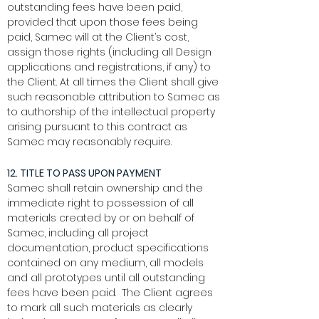
outstanding fees have been paid,
provided that upon those fees being
paid, Samec will at the Client’s cost,
assign those rights (including all Design
applications and registrations, if any) to
the Client. At all times the Client shall give
such reasonable attribution to Samec as
to authorship of the intellectual property
arising pursuant to this contract as
Samec may reasonably require.
12. TITLE TO PASS UPON PAYMENT
Samec shall retain ownership and the
immediate right to possession of all
materials created by or on behalf of
Samec, including all project
documentation, product specifications
contained on any medium, all models
and all prototypes until all outstanding
fees have been paid. The Client agrees
to mark all such materials as clearly