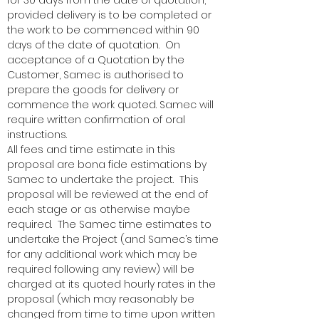
for 30 days from the date of quotation,
provided delivery is to be completed or
the work to be commenced within 90
days of the date of quotation. On
acceptance of a Quotation by the
Customer, Samec is authorised to
prepare the goods for delivery or
commence the work quoted. Samec will
require written confirmation of oral
instructions.
All fees and time estimate in this
proposal are bona fide estimations by
Samec to undertake the project. This
proposal will be reviewed at the end of
each stage or as otherwise maybe
required. The Samec time estimates to
undertake the Project (and Samec’s time
for any additional work which may be
required following any review) will be
charged at its quoted hourly rates in the
proposal (which may reasonably be
changed from time to time upon written