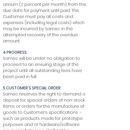
annum (2 percent per month), from the
due date for payment until paid. The
Customer must pay all costs and
expenses (including legal costs) which
may be incurred by Samec in the
attempted recovery of the overdue
amount.
4.PROGRESS
Samec will be under no obligation to
proceed to an ensuing stage of the
project until all outstanding fees have
been paid in full.
5.CUSTOMER'S SPECIAL ORDER
Samec reserves the right to demand a
deposit for special orders of non-stock
items or orders for the manufacture of
goods to Customer’s specifications –
such as products made for prototype
purposes and or hardware/software