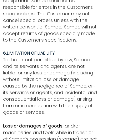
equipment. Samec shall not be
responsible for errors in the Customer’s
specifications. The Customer may not
cancel special orders unless with the
written consent of Samec. Samec will not
accept returns of goods specially made
to the Customer’s specifications.
6.LIMITATION OF LIABILITY
To the extent permitted by law, Samec
and its servants and agents are not
liable for any loss or damage (including
without limitation loss or damage
caused by the negligence of Samec, or
its servants or agents, and incidental and
consequential loss or damage) arising
from or in connection with the supply of
goods or services.
Loss or damages of goods,
and/or
machineries and tools while in transit or
at Samec’s possession (storage) are not