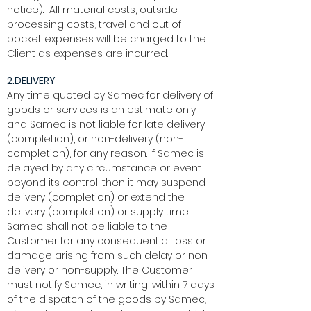
notice). All material costs, outside
processing costs, travel and out of
pocket expenses will be charged to the
Client as expenses are incurred.
2.DELIVERY
Any time quoted by Samec for delivery of
goods or services is an estimate only
and Samec is not liable for late delivery
(completion), or non-delivery (non-
completion), for any reason. If Samec is
delayed by any circumstance or event
beyond its control, then it may suspend
delivery (completion) or extend the
delivery (completion) or supply time.
Samec shall not be liable to the
Customer for any consequential loss or
damage arising from such delay or non-
delivery or non-supply. The Customer
must notify Samec, in writing, within 7 days
of the dispatch of the goods by Samec,