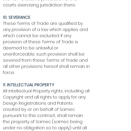
courts exercising jurisdiction there.
10. SEVERANCE
These Terms of Trade are qualified by
any provision of a law which applies and
which cannot be excluded. If any
provision of these Terms of Trade is
deemed to be unlawful or
unenforceable, such provision shall be
severed from these Terms of Trade and
all other provisions hereof shall remain in
force.
11. INTELLECTUAL PROPERTY
All Intellectual Property rights, including all
Copyright and all rights to apply for any
Design Registrations and Patents
created by or on behalf of Samec
pursuant to this contract, shall remain
the property of Samec (samec being
under no obligation so to apply) until all