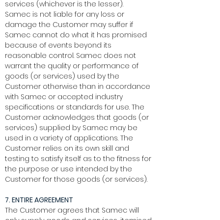
services (whichever is the lesser).
Samec is not liable for any loss or
damage the Customer may suffer if
Samec cannot do what it has promised
because of events beyond its
reasonable control. Samec does not
warrant the quality or performance of
goods (or services) used by the
Customer otherwise than in accordance
with Samec or accepted industry
specifications or standards for use. The
Customer acknowledges that goods (or
services) supplied by Samec may be
used in a variety of applications. The
Customer relies on its own skill and
testing to satisfy itself as to the fitness for
the purpose or use intended by the
Customer for those goods (or services).
7. ENTIRE AGREEMENT
The Customer agrees that Samec will