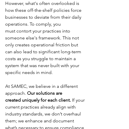
However, what's often overlooked is 
how these off-the-shelf policies force 
businesses to deviate from their daily 
operations. To comply, you 
must contort your practices into 
someone else's framework. This not 
only creates operational friction but 
can also lead to significant long-term 
costs as you struggle to maintain a 
system that was never built with your 
specific needs in mind. 
At SAMEC, we believe in a different 
approach. 
Our solutions are 
created uniquely for each client.
 If your 
current practices already align with 
industry standards, we don’t overhaul 
them; we enhance and document 
what’s necessary to ensure compliance 