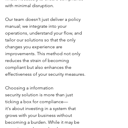
with minimal disruption. 
Our team doesn’t just deliver a policy 
manual; we integrate into your 
operations, understand your flow, and 
tailor our solutions so that the only 
changes you experience are 
improvements. This method not only 
reduces the strain of becoming 
compliant but also enhances the 
effectiveness of your security measures.
Choosing a information 
security solution is more than just 
ticking a box for compliance—
it's about investing in a system that 
grows with your business without 
becoming a burden. While it may be 