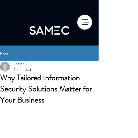
Post
Samec
2 min read
Why Tailored Information
Security Solutions Matter for
Your Business