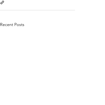
Recent Posts