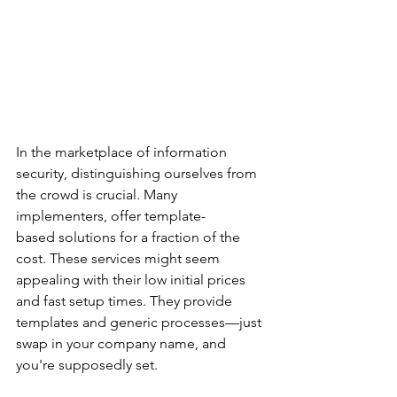
In the marketplace of information 
security, distinguishing ourselves from 
the crowd is crucial. Many 
implementers, offer template-
based solutions for a fraction of the 
cost. These services might seem 
appealing with their low initial prices 
and fast setup times. They provide 
templates and generic processes—just 
swap in your company name, and 
you're supposedly set. 