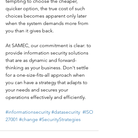
tempting to choose the cheaper, 
quicker option, the true cost of such 
choices becomes apparent only later 
when the system demands more from 
you than it gives back. 
At SAMEC, our commitment is clear: to 
provide information security solutions 
that are as dynamic and forward-
thinking as your business. Don't settle 
for a one-size-fits-all approach when 
you can have a strategy that adapts to 
your needs and secures your 
operations effectively and efficiently. 
#informationsecurity
#datasecurity
#ISO
27001
#change
#SecurityStrategies