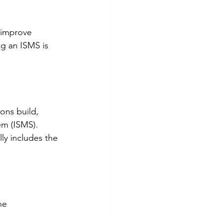
 improve 
g an ISMS is 
ons build, 
em (ISMS). 
lly includes the 
he 