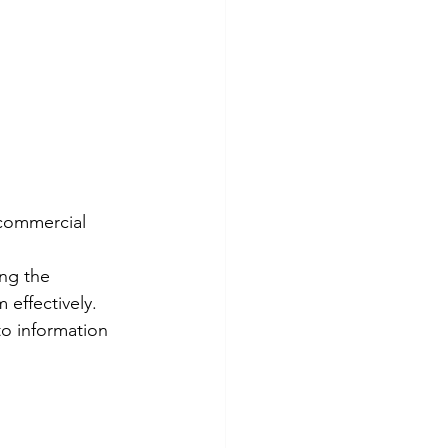
commercial 
ng the 
effectively. 
o information 