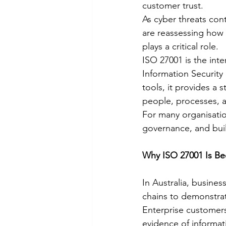
customer trust.
As cyber threats con
are reassessing how 
plays a critical role.
ISO 27001 is the inte
Information Security
tools, it provides a 
people, processes, 
For many organisation
governance, and buil
Why ISO 27001 Is B
In Australia, busines
chains to demonstrat
Enterprise customer
evidence of informati