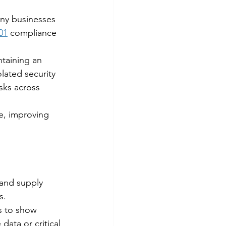
any businesses 
01
 compliance 
ntaining an 
lated security 
sks across 
ce, improving 
 and supply 
s.
s to show 
data or critical 