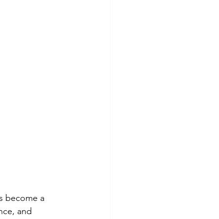
has become a 
ance, and 