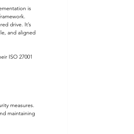
mentation is 
 framework.
ed drive. It’s 
le, and aligned 
eir ISO 27001 
 
urity measures. 
nd maintaining 