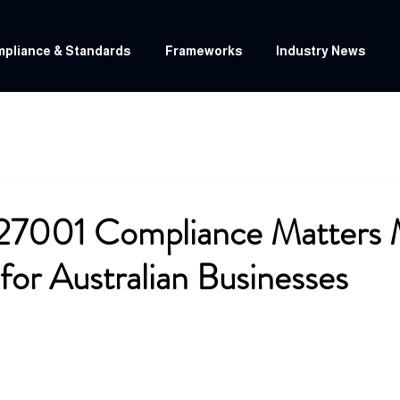
pliance & Standards
Frameworks
Industry News
27001 Compliance Matters 
for Australian Businesses