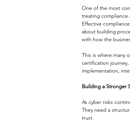
One of the most com
treating compliance 
Effective compliance 
about building proce
with how the busines
This is where many o
certification journe
implementation, inte
Building a Stronger 
As cyber risks conti
They need a structur
trust.