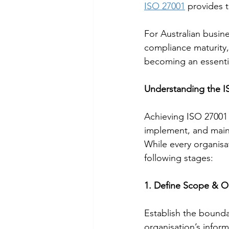
ISO 27001
 provides 
For Australian busin
compliance maturity,
becoming an essentia
Understanding the IS
Achieving ISO 27001 c
implement, and maint
While every organisati
following stages:
1. Define Scope & O
Establish the bounda
organisation’s infor