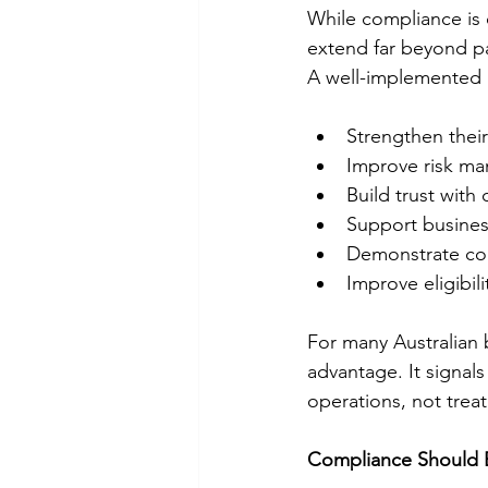
While compliance is o
extend far beyond pa
A well-implemented 
Strengthen their
Improve risk ma
Build trust with
Support busines
Demonstrate com
Improve eligibil
For many Australian b
advantage. It signals
operations, not trea
Compliance Should B