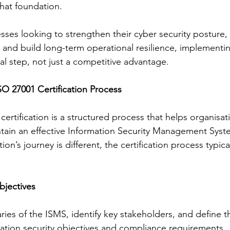
that foundation.
esses looking to strengthen their cyber security posture,
 and build long-term operational resilience, implementin
l step, not just a competitive advantage.
O 27001 Certification Process
ertification is a structured process that helps organisati
ain an effective Information Security Management Syst
on’s journey is different, the certification process typica
bjectives
ries of the ISMS, identify key stakeholders, and define t
mation security objectives and compliance requirements.