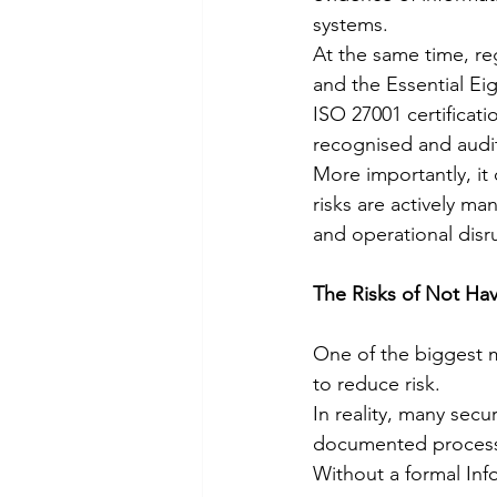
systems.
At the same time, re
and the Essential Ei
ISO 27001 certificati
recognised and audi
More importantly, it 
risks are actively m
and operational disr
The Risks of Not Ha
One of the biggest m
to reduce risk.
In reality, many sec
documented processe
Without a formal In