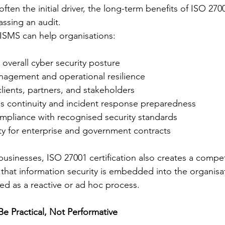
ften the initial driver, the long-term benefits of ISO 2700
ssing an audit.
ISMS can help organisations:
 overall cyber security posture
nagement and operational resilience
 clients, partners, and stakeholders
s continuity and incident response preparedness
pliance with recognised security standards
ity for enterprise and government contracts
usinesses, ISO 27001 certification also creates a compet
 that information security is embedded into the organisat
ted as a reactive or ad hoc process.
e Practical, Not Performative