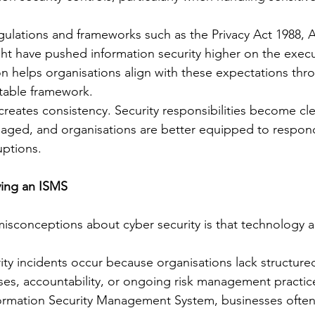
gulations and frameworks such as the Privacy Act 1988,
ght have pushed information security higher on the exec
on helps organisations align with these expectations thr
table framework.
creates consistency. Security responsibilities become cle
anaged, and organisations are better equipped to respond
uptions.
ving an ISMS
isconceptions about cyber security is that technology 
urity incidents occur because organisations lack structur
s, accountability, or ongoing risk management practic
formation Security Management System, businesses often