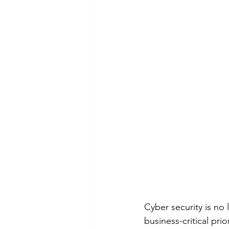
Cyber security is no 
business-critical pri