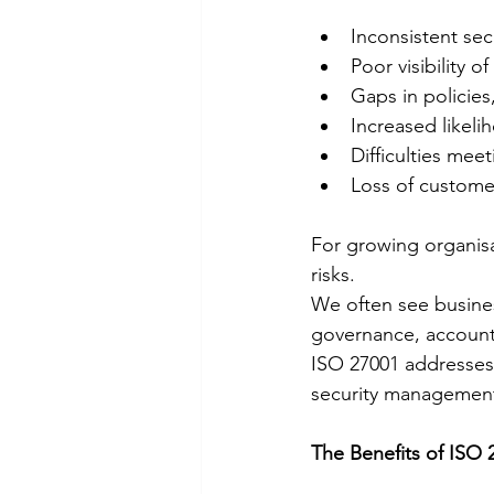
Inconsistent sec
Poor visibility o
Gaps in policies
Increased likeli
Difficulties mee
Loss of customer
For growing organis
risks.
We often see business
governance, accounta
ISO 27001 addresses 
security managemen
The Benefits of ISO 2