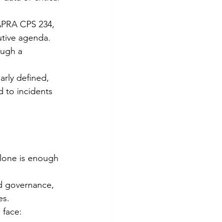
 APRA CPS 234, 
utive agenda.
ough a 
arly defined, 
 to incidents 
alone is enough 
ed governance, 
es.
 face: