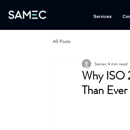
Services
Com
All Posts
Samec
4 min read
Why ISO 
Than Ever 