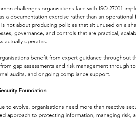
mon challenges organisations face with ISO 27001 imple
as a documentation exercise rather than an operational
is not about producing policies that sit unused on a shar
sses, governance, and controls that are practical, scalab
s actually operates.
rganisations benefit from expert guidance throughout th
y, from gap assessments and risk management through to
rnal audits, and ongoing compliance support.
Security Foundation
nue to evolve, organisations need more than reactive sec
ed approach to protecting information, managing risk, a