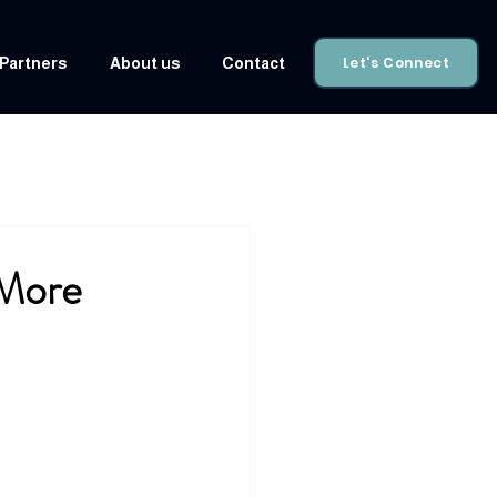
Let's Connect
Partners
About us
Contact
More