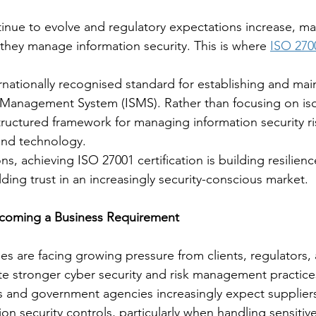
tinue to evolve and regulatory expectations increase, m
they manage information security. This is where 
ISO 270
rnationally recognised standard for establishing and mai
 Management System (ISMS). Rather than focusing on iso
structured framework for managing information security ri
and technology.
s, achieving ISO 27001 certification is building resilien
ding trust in an increasingly security-conscious market.
ecoming a Business Requirement
ses are facing growing pressure from clients, regulators,
e stronger cyber security and risk management practice
s and government agencies increasingly expect supplier
on security controls, particularly when handling sensitive 