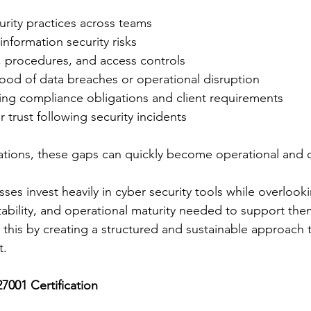
urity practices across teams
f information security risks
, procedures, and access controls
hood of data breaches or operational disruption
ting compliance obligations and client requirements
 trust following security incidents
ations, these gaps can quickly become operational and 
es invest heavily in cyber security tools while overlooki
bility, and operational maturity needed to support them 
this by creating a structured and sustainable approach t
t.
7001 Certification