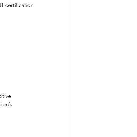
1 certification 
itive 
ion’s 