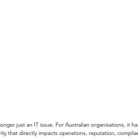
longer just an IT issue. For Australian organisations, it 
ority that directly impacts operations, reputation, compli